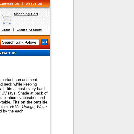
out Your Jan/San & MRO Needs
mportant sun and heat
and neck while keeping
. It fits almost every hard
t UV rays. Shade at back of
erspiration evaporation and
rtable.
Fits on the outside
olors: Hi-Vis Orange, White,
d by the each.