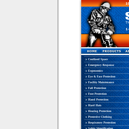
Confined Space
Emergency Response
Ergonomics
Eye & Face Protection
Facility Maintenance
Fall Protection
Foot Protection
Hand Protection
Hard Hats
Hearing Protection
Protective Clothing
Respiratory Protection
Safety Identification