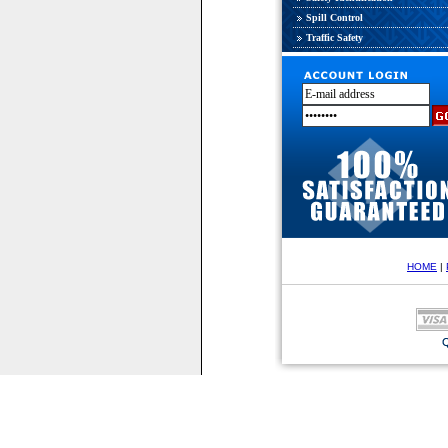
Spill Control
Traffic Safety
HOME
|