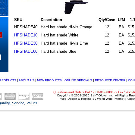
SKU
Description
Qty/Case
U/M
1-
HPSHADE40
Hard hat shade Hi-vis Orange
12
EA
$15
HPSHADE10
Hard hat shade White
12
EA
$15
HPSHADE30
Hard hat shade Hi-vis Lime
12
EA
$15
HPSHADE60
Hard hat shade Blue
12
EA
$15
PRODUCTS
|
ABOUT US
|
NEW PRODUCTS
|
ONLINE SPECIALS
|
RESOURCE CENTER
|
CON
Questions and Orders Call 1-800-989-0836 or Fax 1-972-
Copyright © 2008-2026 Saf-T-Glove, Inc.. All Rights Res
Web Design & Hosting By
World Wide Internet Publis