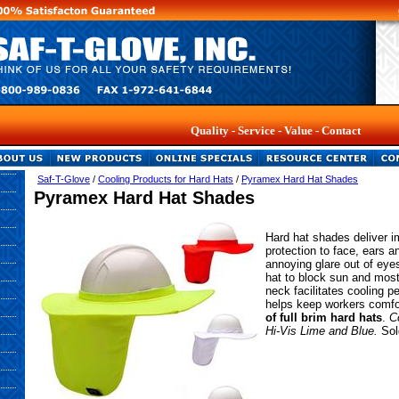
Quality - Service - Value - Contact Us Ab
Saf-T-Glove
/
Cooling Products for Hard Hats
/
Pyramex Hard Hat Shades
Pyramex Hard Hat Shades
Hard hat shades deliver i
protection to face, ears 
annoying glare out of eyes
hat to block sun and mos
neck facilitates cooling p
helps keep workers comfo
of full brim hard hats
.
C
Hi-Vis Lime and Blue.
Sol