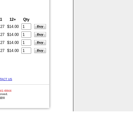
11
12+
Qty
.27
$14.00
.27
$14.00
.27
$14.00
.27
$14.00
TACT US
641-6844
erved.
hing