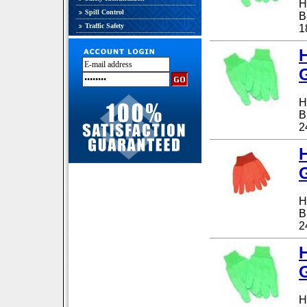
H
Spill Control
B
Traffic Safety
1
G
H
B
2
G
H
B
2
G
H