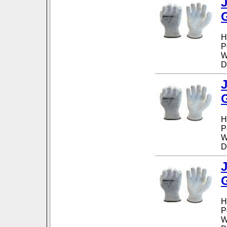
H
P
W
D
H
P
W
D
H
P
W