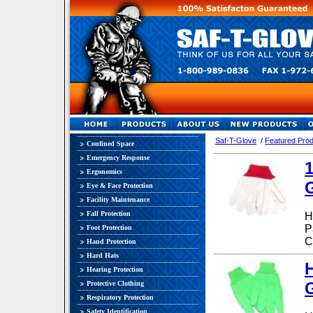
Qua
Saf-T-Glove
/
Featured Pro
Confined Space
Emergency Response
Ergonomics
Eye & Face Protection
Facility Maintenance
Fall Protection
H
P
Foot Protection
C
Hand Protection
Hard Hats
Hearing Protection
G
Protective Clothing
Respiratory Protection
Safety Identification