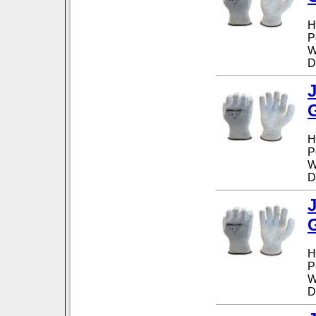
H
P
W
D
H
P
W
D
H
P
W
D