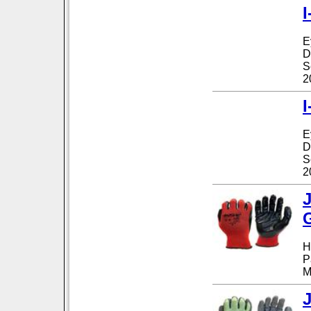
I
E
D
S
2
I
E
D
S
2
H
P
M