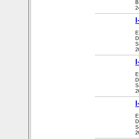
B
2
I
E
D
S
2
I
E
D
S
2
I
E
D
S
2