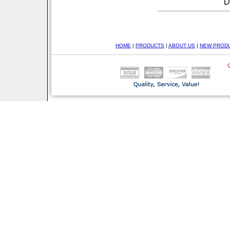
D
HOME
|
PRODUCTS
|
ABOUT US
|
NEW PROD
Q