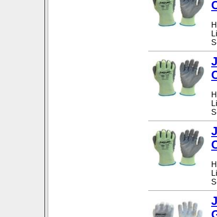
H
L
S
H
L
S
H
L
S