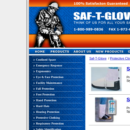
Saf-T-Glove
/
Protective Clo
Confined Space
Emergency Response
S
Ergonomics
Eye & Face Protection
Pr
St
Facility Maintenance
Fall Protection
Foot Protection
S
Hand Protection
Hard Hats
Pr
Sp
Hearing Protection
Protective Clothing
Respiratory Protection
Safety Identification