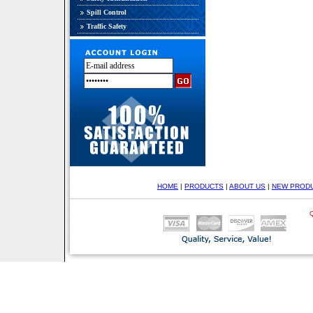
Spill Control
Traffic Safety
HOME
|
PRODUCTS
|
ABOUT US
|
NEW PROD
Q