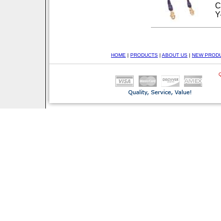
C
Y
HOME
|
PRODUCTS
|
ABOUT US
|
NEW PROD
Q