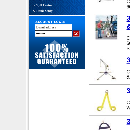
C
Spill Control
6
Traffic Safety
C
6
S
C
&
C
W