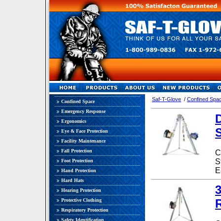
Saf-T-Glove
/
Confined Spa
Confined Space
Emergency Response
Ergonomics
Eye & Face Protection
Facility Maintenance
Fall Protection
C
S
Foot Protection
E
Hand Protection
Hard Hats
3
Hearing Protection
Protective Clothing
Respiratory Protection
Safety Identification