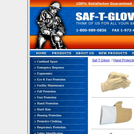
Saf-T-Glove
/
Hand Protecti
Confined Space
Emergency Response
Ergonomics
Eye & Face Protection
Facility Maintenance
Fall Protection
Foot Protection
Hand Protection
Hard Hats
Hearing Protection
Protective Clothing
Respiratory Protection
Safety Identification