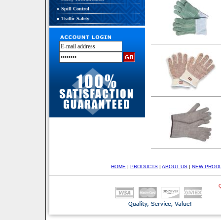
Spill Control
Traffic Safety
HOME
|
PRODUCTS
|
ABOUT US
|
NEW PROD
Q